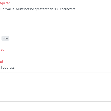
equired
slug" value. Must not be greater than 383 characters.
r
.
now
red
ed
il address.