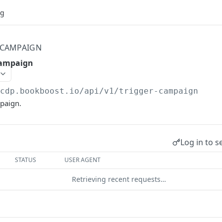
og
 CAMPAIGN
campaign
/cdp.bookboost.io
/api/v1/trigger-campaign
mpaign.
Log in to s
STATUS
USER AGENT
Retrieving recent requests…