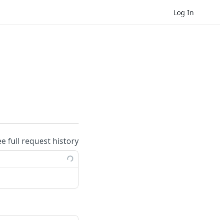
Log In
ee full request history