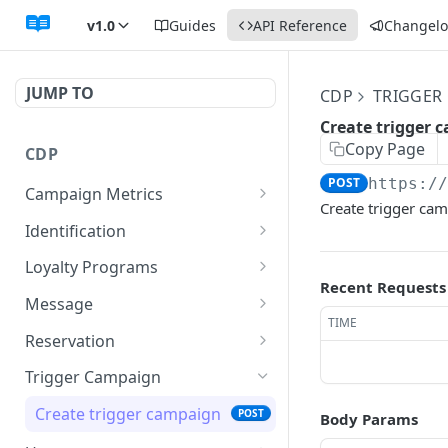
v1.0
Guides
API Reference
Changel
JUMP TO
CDP
TRIGGER
Create trigger 
Copy Page
CDP
POST
https:/
Campaign Metrics
Create trigger ca
Show campaign metrics
GET
Identification
Index identifications
GET
Loyalty Programs
Recent Requests
Store identification
Index loyalty programs
POST
GET
Message
TIME
Show identification
Store loyalty program
Send Email
POST
POST
GET
Reservation
Update identification
Show loyalty program
Send SMS
Index reservations
POST
PUT
GET
GET
Trigger Campaign
Delete identification
Update loyalty program
Store reservation
POST
PUT
DEL
Create trigger campaign
POST
Body Params
Delete loyalty program
Show reservation
DEL
GET